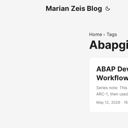
Marian Zeis Blog
Home
Tags
»
Abapg
ABAP Dev
Workflo
Series note: This
ARC-1, then used
about GitHub wo
May 12, 2026
·
16
strong SAP-side 
system. GitHub h
automation. ...