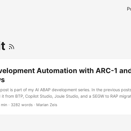
P
it
elopment Automation with ARC-1 and
ws
 post is part of my AI ABAP development series. In the previous post
 it from BTP, Copilot Studio, Joule Studio, and a SEGW to RAP migrati
rkflows as an ARC-1 development automation surface. ABAP teams 
 min
·
3282 words
·
Marian Zeis
tooling: ATC, Code Inspector, ST22, ADT, and the activated source i
as a different strength: pull requests, review comments, checks, labe