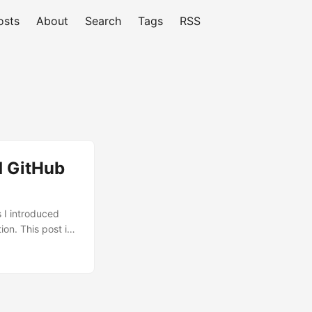
osts
About
Search
Tags
RSS
 GitHub
s I introduced
on. This post is
already have
n the SAP
ls, issues, and