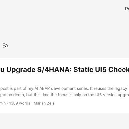
P
5
ou Upgrade S/4HANA: Static UI5 Check
s post is part of my AI ABAP development series. It reuses the legacy
ation demo, but this time the focus is only on the UI5 version upgr
ost I used a deliberately old freestyle UI5 app as migration material
 min
·
1389 words
·
Marian Zeis
nd contains many patterns that were normal in older projects: jQuer
s, synchronous bootstrap, Belize theme, older manifest versions, and
ounds. ...