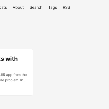
osts
About
Search
Tags
RSS
s with
 UI5 app from the
ade problem. In
. It runs on
y.sap.require,
 a few small