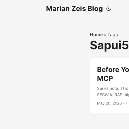
Marian Zeis Blog
Home
Tags
»
Sapui
Before Y
MCP
Series note: Thi
SEGW to RAP migr
the SEGW to RAP p
May 20, 2026
·
7
SAPUI5 1.84.59 a
global formatter
controller workar